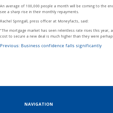
An average of 100,000 people a month will be coming to the end
see a sharp rise in their monthly repayments.
Rachel Springall, press officer at Moneyfacts, said:
“The mortgage market has seen relentless rate rises this year, 
cost to secure a new deal is much higher than they were perhaps
Previous:
Business confidence falls significantly
POST
NAVIGATION
NAVIGATION