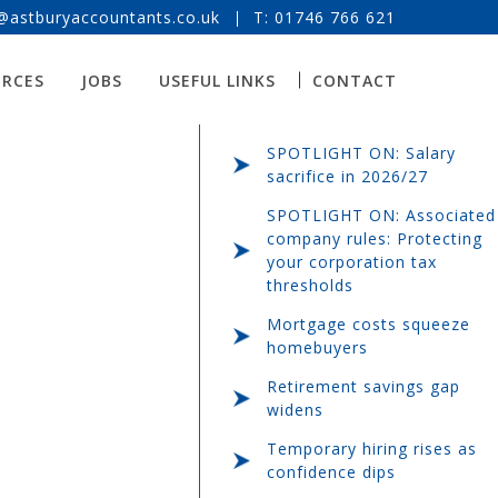
@astburyaccountants.co.uk
T:
01746 766 621
LATEST ARTICLES
URCES
JOBS
USEFUL LINKS
CONTACT
SPOTLIGHT ON: Salary
sacrifice in 2026/27
SPOTLIGHT ON: Associated
company rules: Protecting
your corporation tax
thresholds
Mortgage costs squeeze
homebuyers
Retirement savings gap
widens
Temporary hiring rises as
confidence dips