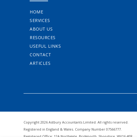
HOME
SERVICES
ABOUT US
RESOURCES
USEFUL LINKS
CONTACT
ARTICLES
Copyright 2026 Astbury Accountants Limited. All rights reserved.
Registered in England & Wales. Company Number 07566777.
Registered Office: 12A Northgate, Bridgnorth, Shopshire, WV16 4ER