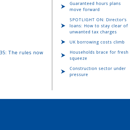
Guaranteed hours plans
move forward
SPOTLIGHT ON: Director’s
loans: How to stay clear of
unwanted tax charges
UK borrowing costs climb
Households brace for fresh
35: The rules now
squeeze
Construction sector under
pressure