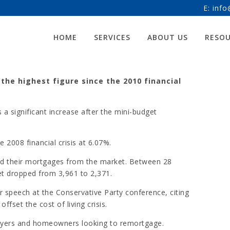
E:
info
 RATE HITS 12-YEAR-HIGH
HOME
SERVICES
ABOUT US
RESO
 the highest figure since the 2010 financial
a significant increase after the mini-budget
 2008 financial crisis at 6.07%.
d their mortgages from the market. Between 28
t dropped from 3,961 to 2,371.
 speech at the Conservative Party conference, citing
fset the cost of living crisis.
 buyers and homeowners looking to remortgage.