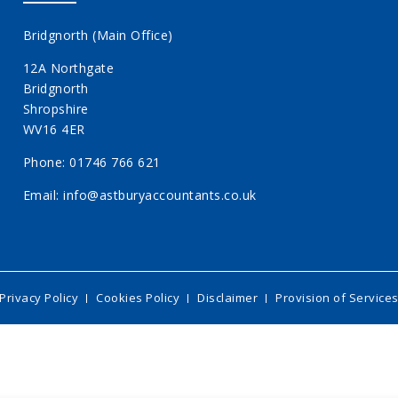
Bridgnorth (Main Office)
12A Northgate
Bridgnorth
Shropshire
WV16 4ER
Phone:
01746 766 621
Email:
info@astburyaccountants.co.uk
Privacy Policy
Cookies Policy
Disclaimer
Provision of Service