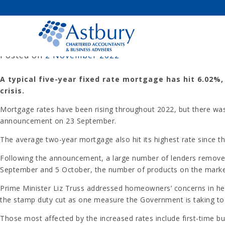
Skip
to
content
AVERAGE FIVE-YEAR MORTGAGE
Posted on
2 November 2022
A typical five-year fixed rate mortgage has hit 6.02%,
crisis.
Mortgage rates have been rising throughout 2022, but there was 
announcement on 23 September.
The average two-year mortgage also hit its highest rate since the
Following the announcement, a large number of lenders remove
September and 5 October, the number of products on the marke
Prime Minister Liz Truss addressed homeowners’ concerns in her
the stamp duty cut as one measure the Government is taking to of
Those most affected by the increased rates include first-time