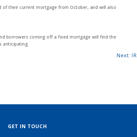
 of their current mortgage from October, and will also
and borrowers coming off a fixed mortgage will find the
 anticipating.
Next:
IR
GET IN TOUCH